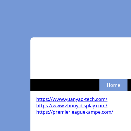
Home
https://www.yuanyao-tech.com/
https://www.zhunyidisplay.com/
https://premierleaguekampe.com/